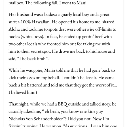
mailbox. The following fall, I went to Maui!
Her husband was a badass: a gnarly local boy and a great
surfer-100% Hawaiian. He opened his home to me, shared
Aloha and took me to spots that were otherwise off-limits to
haoles (white boys). In fact, he ended up gettin’ beef with
two other locals who fronted him out for taking me with
him to their secret spot. He drove me back to his house and
said, “I be back brah”.
While he was gone, Maria told me that he had gone back to
kick their asses on my behalf. I couldn’t believe it. He came
back a bit battered and told me that they got the worst of it…
I believed him:)
That night, while we had a BBQ outside and talked story, he
casually asked me, “ eh brah, you know one kine guy
Nicholas Von Schanderholder”? I kid you not! Now I’m
friggin’ tripping. He went on, “da guy rippa…I seen him one