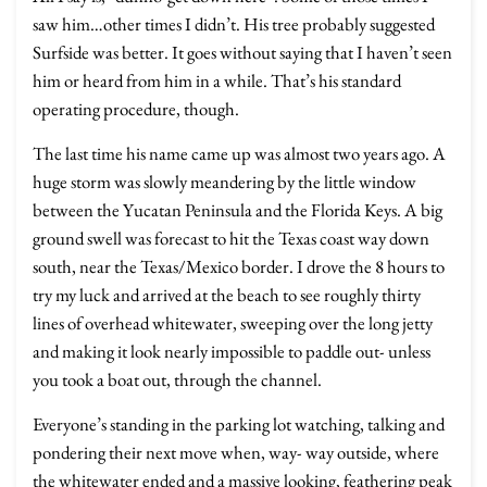
saw him…other times I didn’t. His tree probably suggested
Surfside was better. It goes without saying that I haven’t seen
him or heard from him in a while. That’s his standard
operating procedure, though.
The last time his name came up was almost two years ago. A
huge storm was slowly meandering by the little window
between the Yucatan Peninsula and the Florida Keys. A big
ground swell was forecast to hit the Texas coast way down
south, near the Texas/Mexico border. I drove the 8 hours to
try my luck and arrived at the beach to see roughly thirty
lines of overhead whitewater, sweeping over the long jetty
and making it look nearly impossible to paddle out- unless
you took a boat out, through the channel.
Everyone’s standing in the parking lot watching, talking and
pondering their next move when, way- way outside, where
the whitewater ended and a massive looking, feathering peak