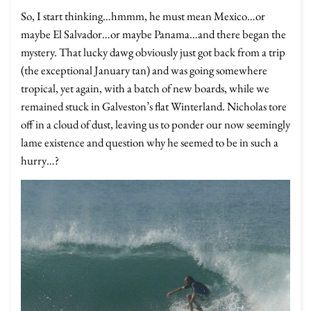
So, I start thinking…hmmm, he must mean Mexico…or
maybe El Salvador…or maybe Panama…and there began the
mystery. That lucky dawg obviously just got back from a trip
(the exceptional January tan) and was going somewhere
tropical, yet again, with a batch of new boards, while we
remained stuck in Galveston’s flat Winterland. Nicholas tore
off in a cloud of dust, leaving us to ponder our now seemingly
lame existence and question why he seemed to be in such a
hurry…?