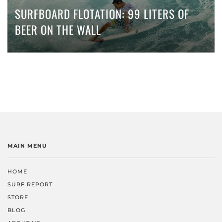
SURFBOARD FLOTATION: 99 LITERS OF
BEER ON THE WALL
MAIN MENU
HOME
SURF REPORT
STORE
BLOG