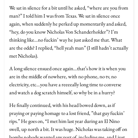
We sat in silence for a bit until he asked, “where are you from
man?” I told him I was from Texas. We sat in silence once
again, when suddenly he perked up momentarily and asked,
“hey, do you know Nicholas Von Schanderholder”? I’m
thinking like…no fuckin’ way he just asked me that. What
are the odds? I replied, “hell yeah man” (I still hadn’t actually
met Nicholas).
A long silence ensued once again…that’s how it is when you
are in the middle of nowhere, with no phone, no tv, no
electricity, etc…you have a reeeeally long time to converse
and watch a dog scratch himself, so why be in a hurry?
He finally continued, with his head bowed down, as if
praying or paying homage to a lost friend, ”that guy fuckin’
rips.” He goes on, “I met him last year during an El Nino
swell, up north a bit. It was huge. Nicholas was taking off on
bombs nobody wanted any part of, including me, and I just