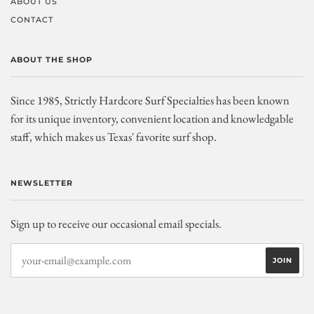
ABOUT US
CONTACT
ABOUT THE SHOP
Since 1985, Strictly Hardcore Surf Specialties has been known
for its unique inventory, convenient location and knowledgable
staff, which makes us Texas' favorite surf shop.
NEWSLETTER
Sign up to receive our occasional email specials.