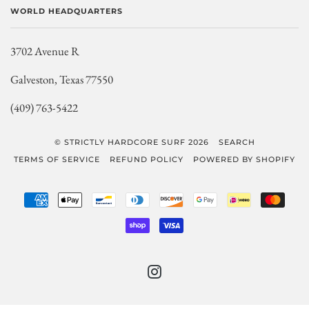
WORLD HEADQUARTERS
3702 Avenue R
Galveston, Texas 77550
(409) 763-5422
© STRICTLY HARDCORE SURF 2026
SEARCH
TERMS OF SERVICE
REFUND POLICY
POWERED BY SHOPIFY
AMERICAN
APPLE
BANCONTACT
DINERS
DISCOVER
GOOGLE
IDEAL
MAST
EXPRESS
PAY
CLUB
PAY
SHOPIFY
VISA
PAY
INSTAGRAM