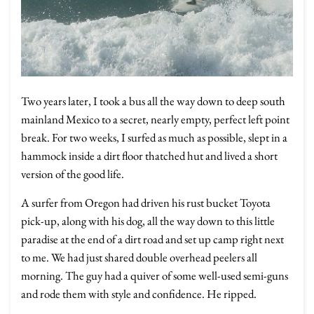
Two years later, I took a bus all the way down to deep south
mainland Mexico to a secret, nearly empty, perfect left point
break. For two weeks, I surfed as much as possible, slept in a
hammock inside a dirt floor thatched hut and lived a short
version of the good life.
A surfer from Oregon had driven his rust bucket Toyota
pick-up, along with his dog, all the way down to this little
paradise at the end of a dirt road and set up camp right next
to me. We had just shared double overhead peelers all
morning. The guy had a quiver of some well-used semi-guns
and rode them with style and confidence. He ripped.