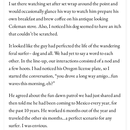
I sat there watching set after set wrap around the point and
would occasionally glance his way to watch him prepare his
own breakfast and brew coffee on his antique looking
Coleman stove. Also, I noticed his dog seemed to have an itch
that couldn’t be scratched.
It looked like the guy had perfected the life of the wandering
feral surfer– dog and all. We had yet to say a word to each
other. In the line-up, our interactions consisted of a nod and
a few hoots. I had noticed his Oregon license plate, so I
started the conversation, “you drove a long way amigo…fun
waves this morning, eh?”
He agreed about the fun dawn patrol we had just shared and
then told me he had been coming to Mexico every year, for
the past 10 years. He worked 6 months out of the year and
traveled the other six months…a perfect scenario for any
surfer. I was envious.