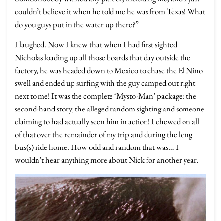
couldn’t believe it when he told me he was from Texas! What
do you guys put in the water up there?”
I laughed. Now I knew that when I had first sighted
Nicholas loading up all those boards that day outside the
factory, he was headed down to Mexico to chase the El Nino
swell and ended up surfing with the guy camped out right
next to me! It was the complete ‘Mysto-Man’ package: the
second-hand story, the alleged random sighting and someone
claiming to had actually seen him in action! I chewed on all
of that over the remainder of my trip and during the long
bus(s) ride home. How odd and random that was… I
wouldn’t hear anything more about Nick for another year.