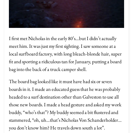
I first met Nicholas in the early 80’s…but I didn’t actually
meet him. It was just my first sighting. I saw someone at a
local surfboard factory, with long bleach-blonde hair, super
fit and sporting a ridiculous tan for January, putting a board
bag into the back of a truck camper shell.
The board bag looked like it must have had six or seven
boards in it. I made an educated guess that he was probably
headed to a surf destination other than Galveston to use all
those new boards. I made a head gesture and asked my work
buddy, “who’s that”? My buddy seemed a bit flustered and
stammered, “oh, uh…that’s Nicholas Von Schanderholder…
you don’t know him? He travels down south a lot”.