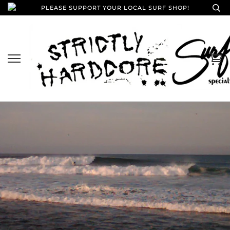
PLEASE SUPPORT YOUR LOCAL SURF SHOP!