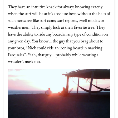
They have an intuitive knack for always knowing exactly
when the surf will be at it’s absolute best, without the help of
such nonsense like surf cams, surf reports, swell models or
weathermen. They simply look at their favorite tree. They
have the ability to ride any board in any type of condition on
any given day. You know… the guy that you brag about to
your bros, “Nick could ride an ironing board in macking
Pasquales”. Yeah, that guy….probably while wearing a
wrestler’s mask too.