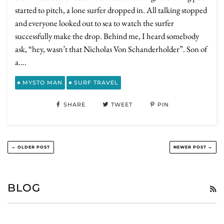
started to pitch, a lone surfer dropped in. All talking stopped
and everyone looked out to sea to watch the surfer
successfully make the drop. Behind me, I heard somebody
ask, “hey, wasn’t that Nicholas Von Schanderholder”. Son of
a….
MYSTO MAN
SURF TRAVEL
SHARE
TWEET
PIN
← OLDER POST
NEWER POST →
BLOG
R