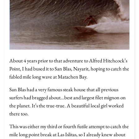
About 4 years prior to that adventure to Alfred Hitchcock’s
Point, I had bused it to San Blas, Nayarit, hoping to catch the
fabled mile long wave at Matachen Bay.
San Blas had a very famous steak house that all previous
surfers had bragged about…best and largest filet mignon on
the planet. It’s the true-true. A beautiful local girl worked
there too.
This was either my third or fourth futile attempt to catch the
mile long point break at Las Islitas, so I already knew about