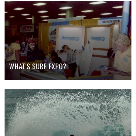
WHAT'S SURF EXPO?