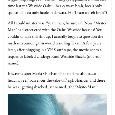
time last yea Westside Oahu…heavy wave brah, locals only
spot and he da only haole in da wata. He Texan too eh brah”?
All I could muster was, “yeah man, he sure is”. Now, ‘Mysto-
Man’ had street cred with the Oahu Westside heavies? You
couldn’t make this shit up. I actually began to question the
myth surrounding this world traveling Texan. A few years
later, after plugging in a VHS surf tape, the movie got to a
sequence labeled Underground Westside Shacks (not real
name).
It was the spot Maria’s husband had told me about….a
heaving reef ‘barrel-on-the-take-off’ right-hander and there
he was…getting shacked…unnamed…the ‘Mysto-Man’.