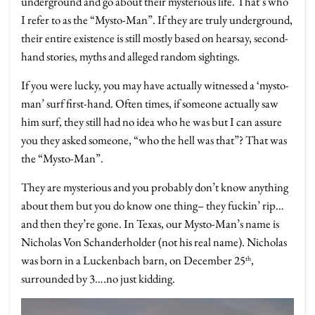
underground and go about their mysterious life. That’s who
I refer to as the “Mysto-Man”. If they are truly underground,
their entire existence is still mostly based on hearsay, second-
hand stories, myths and alleged random sightings.
If you were lucky, you may have actually witnessed a ‘mysto-
man’ surf first-hand. Often times, if someone actually saw
him surf, they still had no idea who he was but I can assure
you they asked someone, “who the hell was that”? That was
the “Mysto-Man”.
They are mysterious and you probably don’t know anything
about them but you do know one thing– they fuckin’ rip…
and then they’re gone. In Texas, our Mysto-Man’s name is
Nicholas Von Schanderholder (not his real name). Nicholas
was born in a Luckenbach barn, on December 25
,
th
surrounded by 3….no just kidding.