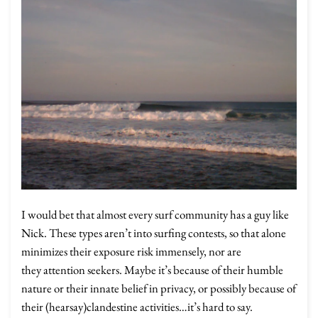
I would bet that almost every surf community has a guy like
Nick. These types aren’t into surfing contests, so that alone
minimizes their exposure risk immensely, nor are
they attention seekers. Maybe it’s because of their humble
nature or their innate belief in privacy, or possibly because of
their (hearsay)clandestine activities…it’s hard to say.