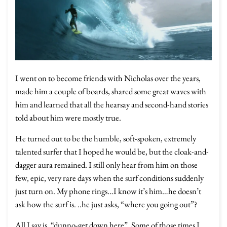
I went on to become friends with Nicholas over the years,
made him a couple of boards, shared some great waves with
him and learned that all the hearsay and second-hand stories
told about him were mostly true.
He turned out to be the humble, soft-spoken, extremely
talented surfer that I hoped he would be, but the cloak-and-
dagger aura remained. I still only hear from him on those
few, epic, very rare days when the surf conditions suddenly
just turn on. My phone rings…I know it’s him…he doesn’t
ask how the surf is. ..he just asks, “where you going out”?
All I say is, “dunno-get down here”. Some of those times I