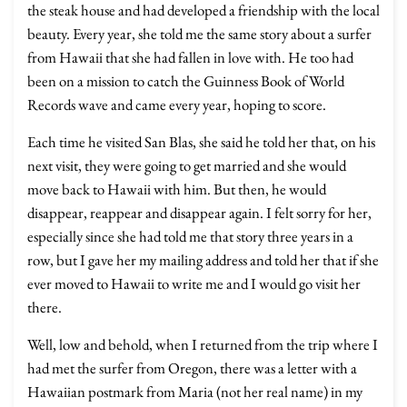
the steak house and had developed a friendship with the local
beauty. Every year, she told me the same story about a surfer
from Hawaii that she had fallen in love with. He too had
been on a mission to catch the Guinness Book of World
Records wave and came every year, hoping to score.
Each time he visited San Blas, she said he told her that, on his
next visit, they were going to get married and she would
move back to Hawaii with him. But then, he would
disappear, reappear and disappear again. I felt sorry for her,
especially since she had told me that story three years in a
row, but I gave her my mailing address and told her that if she
ever moved to Hawaii to write me and I would go visit her
there.
Well, low and behold, when I returned from the trip where I
had met the surfer from Oregon, there was a letter with a
Hawaiian postmark from Maria (not her real name) in my