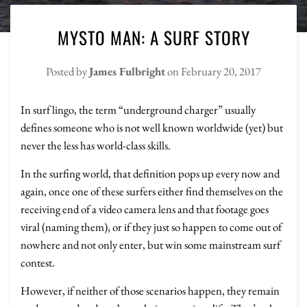
MYSTO MAN: A SURF STORY
Posted by
James Fulbright
on
February 20, 2017
In surf lingo, the term “underground charger” usually
defines someone who is not well known worldwide (yet) but
never the less has world-class skills.
In the surfing world, that definition pops up every now and
again, once one of these surfers either find themselves on the
receiving end of a video camera lens and that footage goes
viral (naming them), or if they just so happen to come out of
nowhere and not only enter, but win some mainstream surf
contest.
However, if neither of those scenarios happen, they remain