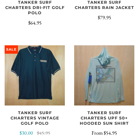
TANKER SURF
TANKER SURF
CHARTERS DRI-FIT GOLF
CHARTERS RAIN JACKET
POLO
$79.95
$64.95
SALE
TANKER SURF
TANKER SURF
CHARTERS VINTAGE
CHARTERS UPF 50+
GOLF POLO
HOODED SUN SHIRT
$30.00
$45.95
From
$54.95