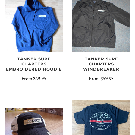
TANKER SURF
TANKER SURF
CHARTERS
CHARTERS
EMBROIDERED HOODIE
WINDBREAKER
From
$69.95
From
$59.95