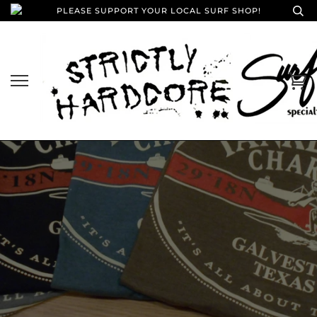
PLEASE SUPPORT YOUR LOCAL SURF SHOP!