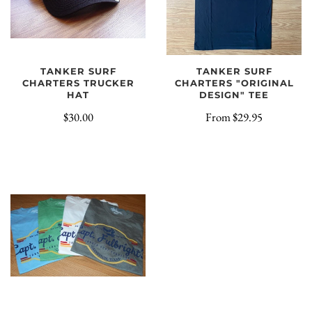
TANKER SURF
TANKER SURF
CHARTERS TRUCKER
CHARTERS "ORIGINAL
HAT
DESIGN" TEE
$30.00
From
$29.95