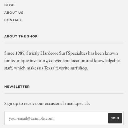
BLOG
ABOUT US
CONTACT
ABOUT THE SHOP
Since 1985, Strictly Hardcore Surf Specialties has been known
for its unique inventory, convenient location and knowledgable
staff, which makes us Texas' favorite surf shop.
NEWSLETTER
Sign up to receive our occasional email specials.