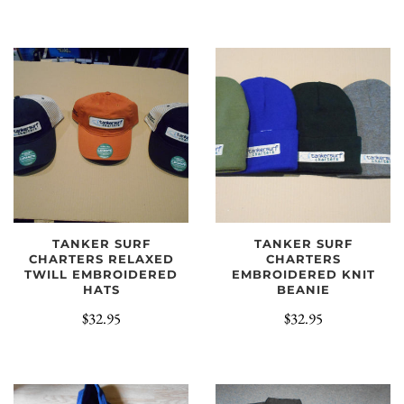
TANKER SURF
TANKER SURF
CHARTERS RELAXED
CHARTERS
TWILL EMBROIDERED
EMBROIDERED KNIT
HATS
BEANIE
$32.95
$32.95