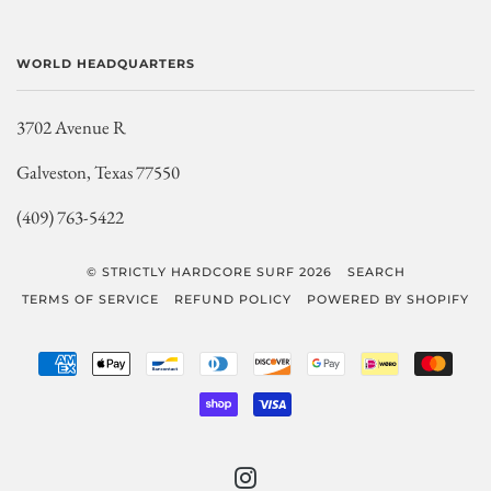
WORLD HEADQUARTERS
3702 Avenue R
Galveston, Texas 77550
(409) 763-5422
© STRICTLY HARDCORE SURF 2026
SEARCH
TERMS OF SERVICE
REFUND POLICY
POWERED BY SHOPIFY
AMERICAN
APPLE
BANCONTACT
DINERS
DISCOVER
GOOGLE
IDEAL
MAST
EXPRESS
PAY
CLUB
PAY
SHOPIFY
VISA
PAY
INSTAGRAM