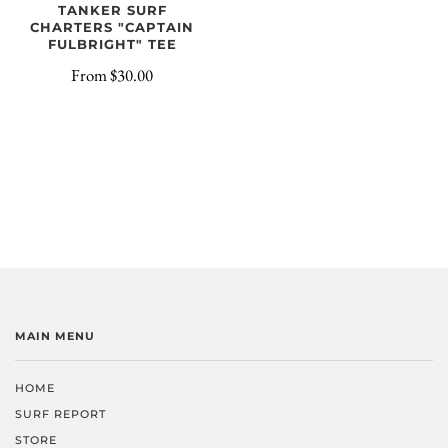
TANKER SURF
CHARTERS "CAPTAIN
FULBRIGHT" TEE
From
$30.00
MAIN MENU
HOME
SURF REPORT
STORE