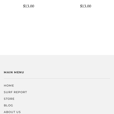
$13.00
$13.00
MAIN MENU
HOME
SURF REPORT
STORE
BLOG
ABOUT US