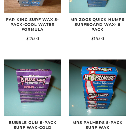
MR ZOGS QUICK HUMPS
FAR KING SURF WAX 5-
SURFBOARD WAX- 5
PACK-COOL WATER
PACK
FORMULA
$15.00
$25.00
BUBBLE GUM 5-PACK
MRS PALMERS 5-PACK
SURF WAX-COLD
SURF WAX