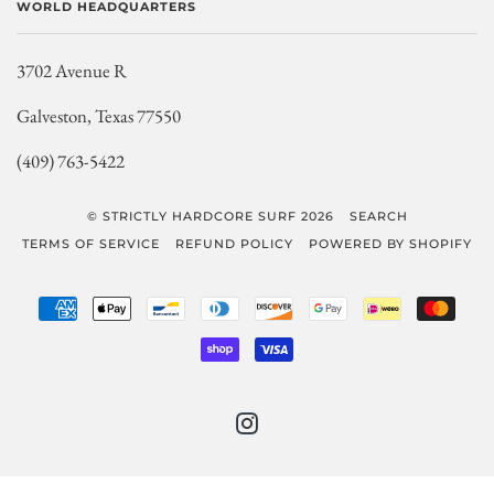
WORLD HEADQUARTERS
3702 Avenue R
Galveston, Texas 77550
(409) 763-5422
© STRICTLY HARDCORE SURF 2026
SEARCH
TERMS OF SERVICE
REFUND POLICY
POWERED BY SHOPIFY
AMERICAN
APPLE
BANCONTACT
DINERS
DISCOVER
GOOGLE
IDEAL
MAST
EXPRESS
PAY
CLUB
PAY
SHOPIFY
VISA
PAY
INSTAGRAM