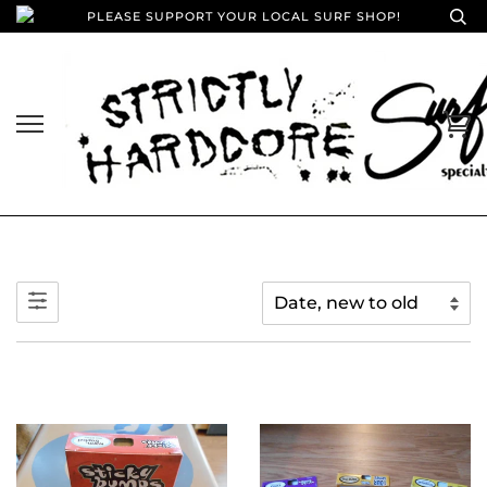
PLEASE SUPPORT YOUR LOCAL SURF SHOP!