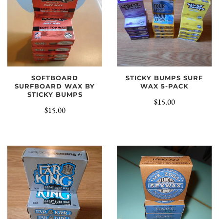
SOFTBOARD
STICKY BUMPS SURF
SURFBOARD WAX BY
WAX 5-PACK
STICKY BUMPS
$15.00
$15.00