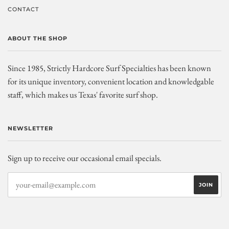
CONTACT
ABOUT THE SHOP
Since 1985, Strictly Hardcore Surf Specialties has been known
for its unique inventory, convenient location and knowledgable
staff, which makes us Texas' favorite surf shop.
NEWSLETTER
Sign up to receive our occasional email specials.