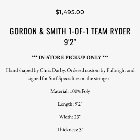
$1,495.00
GORDON & SMITH 1-OF-1 TEAM RYDER
9'2"
*** IN-STORE PICKUP ONLY ***
Hand shaped by Chris Darby. Ordered custom by Fulbright and
signed for Surf Specialties on the stringer.
Material: 100% Poly
Length: 9'2"
Width: 23"
Thickness: 3"