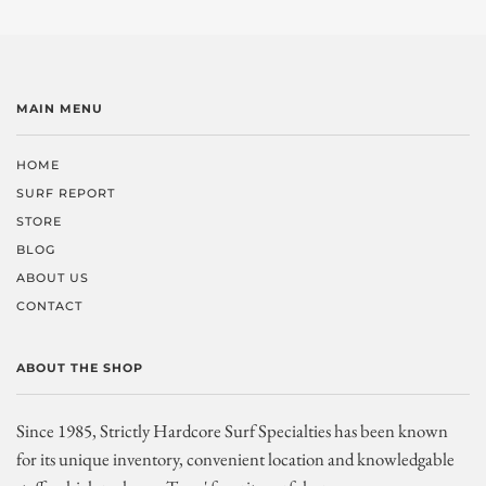
MAIN MENU
HOME
SURF REPORT
STORE
BLOG
ABOUT US
CONTACT
ABOUT THE SHOP
Since 1985, Strictly Hardcore Surf Specialties has been known
for its unique inventory, convenient location and knowledgable