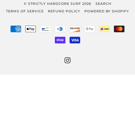
© STRICTLY HARDCORE SURF 2026
SEARCH
TERMS OF SERVICE
REFUND POLICY
POWERED BY SHOPIFY
AMERICAN
APPLE
BANCONTACT
DINERS
DISCOVER
GOOGLE
IDEAL
MAST
EXPRESS
PAY
CLUB
PAY
SHOPIFY
VISA
PAY
INSTAGRAM