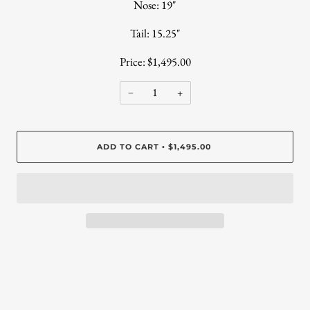
Nose: 19"
Tail: 15.25"
Price: $1,495.00
−
+
ADD TO CART
$1,495.00
•