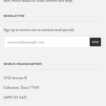
staff, which makes us Texas' favorite surf shop.
NEWSLETTER
Sign up to receive our occasional email specials.
WORLD HEADQUARTERS
3702 Avenue R
Galveston, Texas 77550
(409) 763-5422