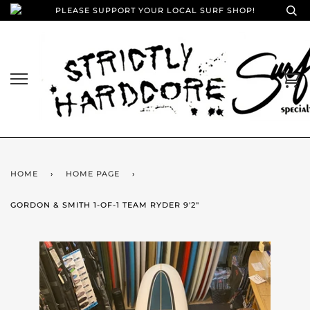
PLEASE SUPPORT YOUR LOCAL SURF SHOP!
HOME
›
HOME PAGE
›
GORDON & SMITH 1-OF-1 TEAM RYDER 9'2"