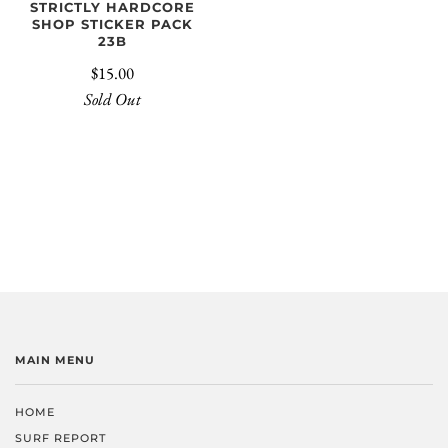
STRICTLY HARDCORE
SHOP STICKER PACK
23B
$15.00
Sold Out
MAIN MENU
HOME
SURF REPORT