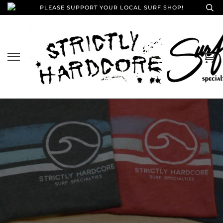
PLEASE SUPPORT YOUR LOCAL SURF SHOP!