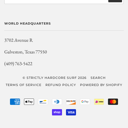
WORLD HEADQUARTERS
3702 Avenue R
Galveston, Texas 77550
(409) 763-5422
© STRICTLY HARDCORE SURF 2026
SEARCH
TERMS OF SERVICE
REFUND POLICY
POWERED BY SHOPIFY
AMERICAN
APPLE
BANCONTACT
DINERS
DISCOVER
GOOGLE
IDEAL
MAST
EXPRESS
PAY
CLUB
PAY
SHOPIFY
VISA
PAY