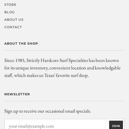
STORE
BLOG
ABOUT US
CONTACT
ABOUT THE SHOP
Since 1985, Strictly Hardcore Surf Specialties has been known
for its unique inventory, convenient location and knowledgable
staff, which makes us Texas' favorite surf shop.
NEWSLETTER
Sign up to receive our occasional email specials.