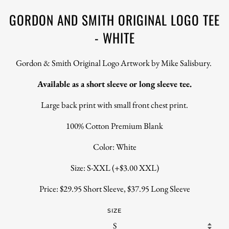
GORDON AND SMITH ORIGINAL LOGO TEE
- WHITE
Gordon & Smith Original Logo Artwork by Mike Salisbury.
Available as a short sleeve or long sleeve tee.
Large back print with small front chest print.
100% Cotton Premium Blank
Color: White
Size: S-XXL (+$3.00 XXL)
Price: $29.95 Short Sleeve, $37.95 Long Sleeve
SIZE