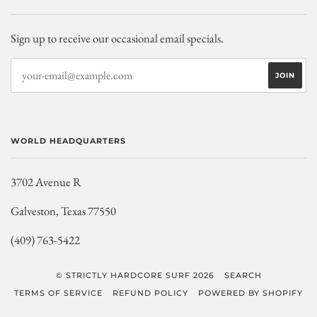
Sign up to receive our occasional email specials.
WORLD HEADQUARTERS
3702 Avenue R
Galveston, Texas 77550
(409) 763-5422
© STRICTLY HARDCORE SURF 2026
SEARCH
TERMS OF SERVICE
REFUND POLICY
POWERED BY SHOPIFY