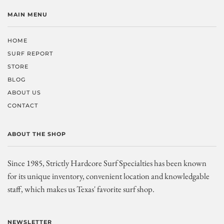
MAIN MENU
HOME
SURF REPORT
STORE
BLOG
ABOUT US
CONTACT
ABOUT THE SHOP
Since 1985, Strictly Hardcore Surf Specialties has been known
for its unique inventory, convenient location and knowledgable
staff, which makes us Texas' favorite surf shop.
NEWSLETTER