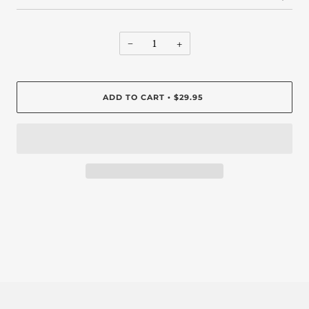
−
+
ADD TO CART
$29.95
•