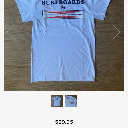
$29.95