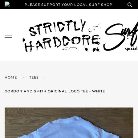
PLEASE SUPPORT YOUR LOCAL SURF SHOP!
HOME
›
TEES
›
GORDON AND SMITH ORIGINAL LOGO TEE - WHITE