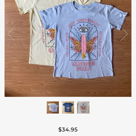
$34.95