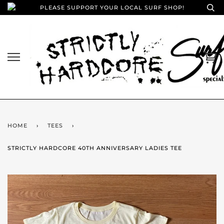
PLEASE SUPPORT YOUR LOCAL SURF SHOP!
HOME
›
TEES
›
STRICTLY HARDCORE 40TH ANNIVERSARY LADIES TEE