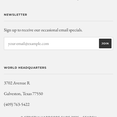
NEWSLETTER
Sign up to receive our occasional email specials.
WORLD HEADQUARTERS
3702 Avenue R
Galveston, Texas 77550
(409) 763-5422