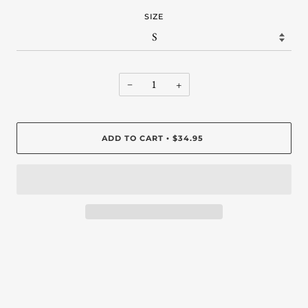
SIZE
−
+
ADD TO CART
$34.95
•