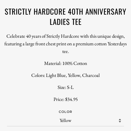
STRICTLY HARDCORE 40TH ANNIVERSARY
LADIES TEE
Celebrate 40 years of Strictly Hardcore with this unique design,
featuring a large front chest print on a premium cotton Yesterdays
tee.
Material: 100% Cotton
Colors: Light Blue, Yellow, Charcoal
Size: S-L
Price: $34.95
COLOR