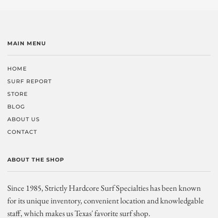
MAIN MENU
HOME
SURF REPORT
STORE
BLOG
ABOUT US
CONTACT
ABOUT THE SHOP
Since 1985, Strictly Hardcore Surf Specialties has been known
for its unique inventory, convenient location and knowledgable
staff, which makes us Texas' favorite surf shop.