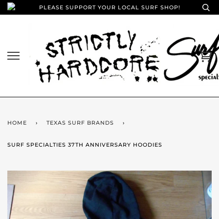
PLEASE SUPPORT YOUR LOCAL SURF SHOP!
HOME
›
TEXAS SURF BRANDS
›
SURF SPECIALTIES 37TH ANNIVERSARY HOODIES