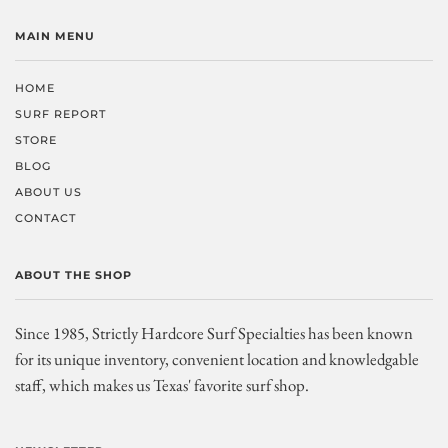
MAIN MENU
HOME
SURF REPORT
STORE
BLOG
ABOUT US
CONTACT
ABOUT THE SHOP
Since 1985, Strictly Hardcore Surf Specialties has been known
for its unique inventory, convenient location and knowledgable
staff, which makes us Texas' favorite surf shop.