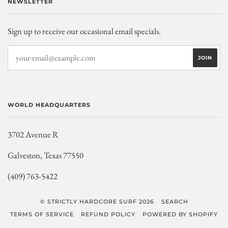
NEWSLETTER
Sign up to receive our occasional email specials.
WORLD HEADQUARTERS
3702 Avenue R
Galveston, Texas 77550
(409) 763-5422
© STRICTLY HARDCORE SURF 2026
SEARCH
TERMS OF SERVICE
REFUND POLICY
POWERED BY SHOPIFY