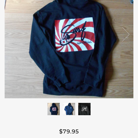
$79.95