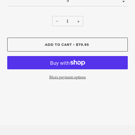
−
+
ADD TO CART
$79.95
•
More payment options