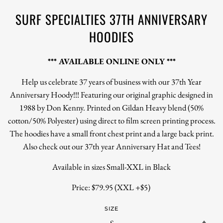
SURF SPECIALTIES 37TH ANNIVERSARY
HOODIES
*** AVAILABLE ONLINE ONLY ***
Help us celebrate 37 years of business with our 37th Year
Anniversary Hoody!!! Featuring our original graphic designed in
1988 by Don Kenny. Printed on Gildan Heavy blend (50%
cotton/50% Polyester) using direct to film screen printing process.
The hoodies have a small front chest print and a large back print.
Also check out our 37th year Anniversary Hat and Tees!
Available in sizes Small-XXL in Black
Price: $79.95 (XXL +$5)
SIZE