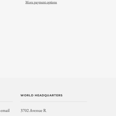
More payment options
WORLD HEADQUARTERS
 email
3702 Avenue R