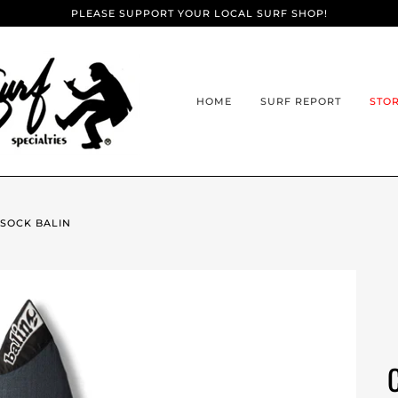
PLEASE SUPPORT YOUR LOCAL SURF SHOP!
HOME
SURF REPORT
STO
 SOCK BALIN