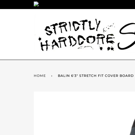
HOME
›
BALIN 6'3" STRETCH FIT COVER BOARD