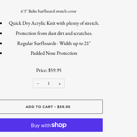
6'3" Balin Surfboard stretch cover
Quick Dry Acrylic Knit with plenty of stretch.
Protection from dust dirt and scratches.
Regular Surfboards - Width up to 21"
Padded Nose Protection
Price: $59.95
−
+
ADD TO CART
$59.95
•