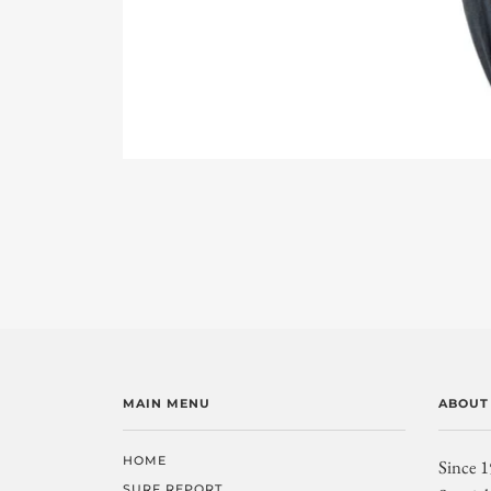
MAIN MENU
ABOUT
HOME
Since 1
SURF REPORT