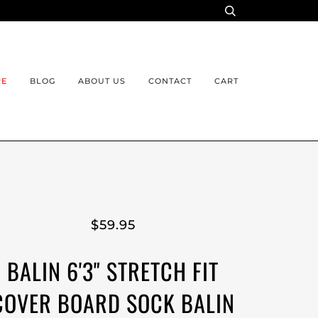
RE
BLOG
ABOUT US
CONTACT
CART
$59.95
BALIN 6'3" STRETCH FIT
COVER BOARD SOCK BALIN