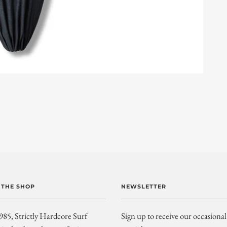
 THE SHOP
NEWSLETTER
985, Strictly Hardcore Surf
Sign up to receive our occasional