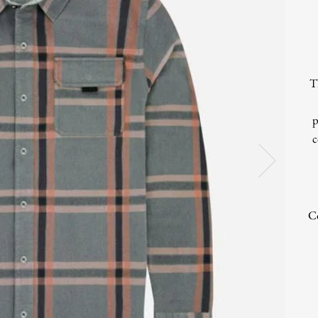
T
p
c
Co