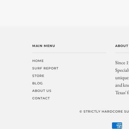
MAIN MENU
ABOUT
HOME
Since 1
SURF REPORT
Special
STORE
unique 
BLOG
and kno
ABOUT US
Texas' f
CONTACT
© STRICTLY HARDCORE SU
AM