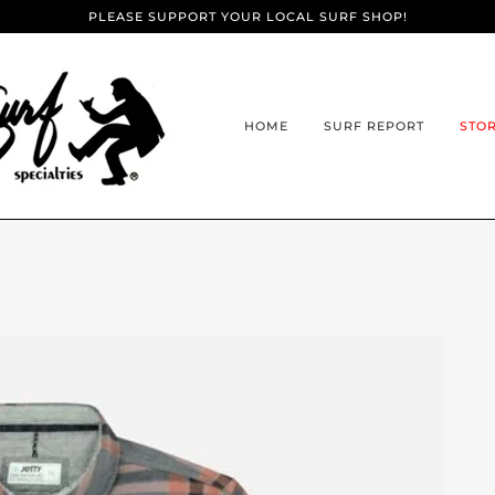
PLEASE SUPPORT YOUR LOCAL SURF SHOP!
HOME
SURF REPORT
STO