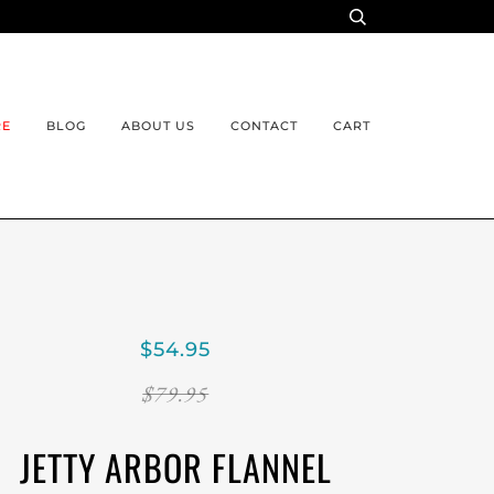
RE
BLOG
ABOUT US
CONTACT
CART
$54.95
$79.95
JETTY ARBOR FLANNEL