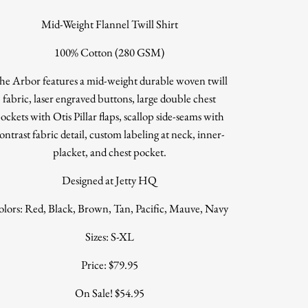
Mid-Weight Flannel Twill Shirt
100% Cotton (280 GSM)
he Arbor features a mid-weight durable woven twill
fabric, laser engraved buttons, large double chest
ockets with Otis Pillar flaps, scallop side-seams with
ontrast fabric detail, custom labeling at neck, inner-
placket, and chest pocket.
Designed at Jetty HQ
lors: Red, Black, Brown, Tan, Pacific, Mauve, Navy
Sizes: S-XL
Price: $79.95
On Sale! $54.95