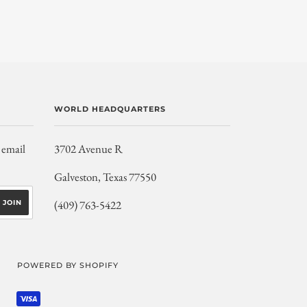
WORLD HEADQUARTERS
 email
3702 Avenue R
Galveston, Texas 77550
(409) 763-5422
POWERED BY SHOPIFY
SHOPIFY
VISA