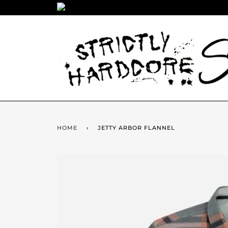
HOME
›
JETTY ARBOR FLANNEL