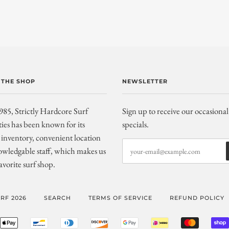
 THE SHOP
NEWSLETTER
985, Strictly Hardcore Surf
Sign up to receive our occasional
ties has been known for its
specials.
inventory, convenient location
wledgable staff, which makes us
avorite surf shop.
RF 2026
SEARCH
TERMS OF SERVICE
REFUND POLICY
ERICAN
APPLE
BANCONTACT
DINERS
DISCOVER
GOOGLE
IDEAL
MASTER