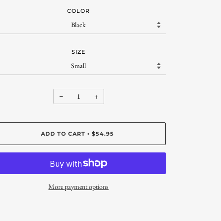
COLOR
SIZE
−
+
ADD TO CART
$54.95
•
More payment options