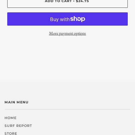
ADD TO CART
$24.75
•
More payment options
MAIN MENU
HOME
SURF REPORT
STORE