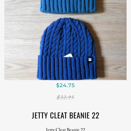
$24.75
$32.95
JETTY CLEAT BEANIE 22
Jetty Cleat Beanie 22