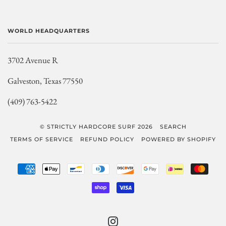
WORLD HEADQUARTERS
3702 Avenue R
Galveston, Texas 77550
(409) 763-5422
© STRICTLY HARDCORE SURF 2026
SEARCH
TERMS OF SERVICE
REFUND POLICY
POWERED BY SHOPIFY
AMERICAN
APPLE
BANCONTACT
DINERS
DISCOVER
GOOGLE
IDEAL
MAST
EXPRESS
PAY
CLUB
PAY
SHOPIFY
VISA
PAY
INSTAGRAM