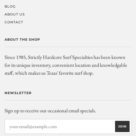
BLOG
ABOUT US
CONTACT
ABOUT THE SHOP
Since 1985, Strictly Hardcore Surf Specialties has been known
for its unique inventory, convenient location and knowledgable
staff, which makes us Texas' favorite surf shop.
NEWSLETTER
Sign up to receive our occasional email specials.