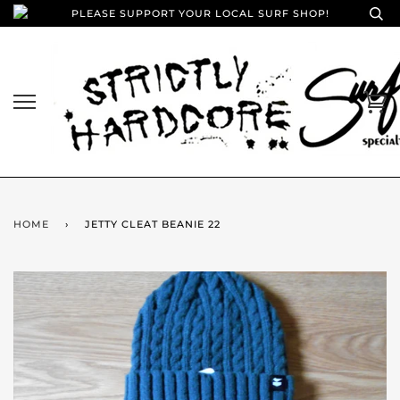
PLEASE SUPPORT YOUR LOCAL SURF SHOP!
HOME
›
JETTY CLEAT BEANIE 22