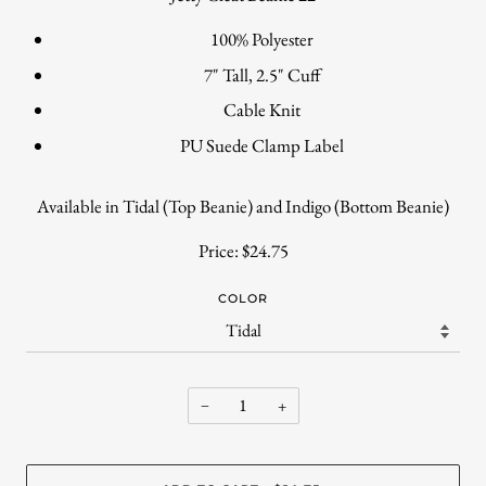
100% Polyester
7" Tall, 2.5" Cuff
Cable Knit
PU Suede Clamp Label
Available in Tidal (Top Beanie) and Indigo (Bottom Beanie)
Price: $24.75
COLOR
−
+