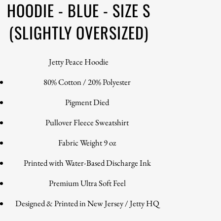
HOODIE - BLUE - SIZE S
(SLIGHTLY OVERSIZED)
Jetty Peace Hoodie
80% Cotton / 20% Polyester
Pigment Died
Pullover Fleece Sweatshirt
Fabric Weight 9 oz
Printed with Water-Based Discharge Ink
Premium Ultra Soft Feel
Designed & Printed in New Jersey / Jetty HQ