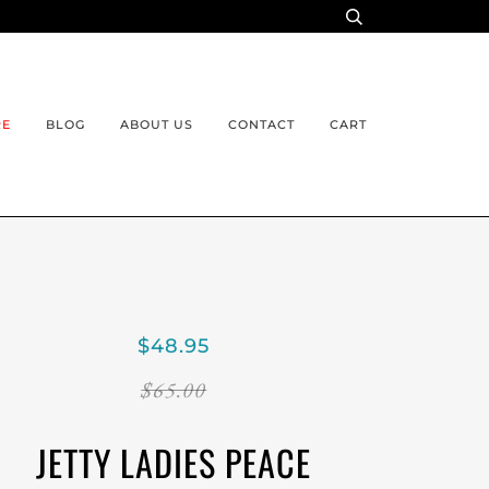
RE
BLOG
ABOUT US
CONTACT
CART
$48.95
$65.00
JETTY LADIES PEACE