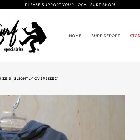
PLEASE SUPPORT YOUR LOCAL SURF SHOP!
HOME
SURF REPORT
STO
SIZE S (SLIGHTLY OVERSIZED)