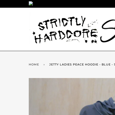
HOME
›
JETTY LADIES PEACE HOODIE - BLUE - 