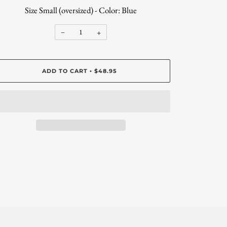
Size Small (oversized) - Color: Blue
−
+
ADD TO CART
$48.95
•