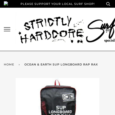
PLEASE SUPPORT YOUR LOCAL SURF SHOP!
HOME
›
OCEAN & EARTH SUP LONGBOARD RAP RAX