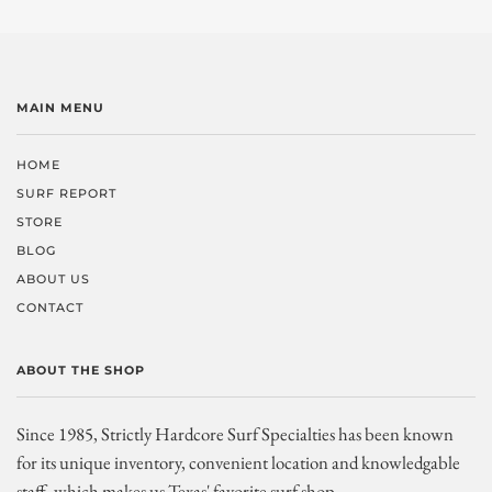
MAIN MENU
HOME
SURF REPORT
STORE
BLOG
ABOUT US
CONTACT
ABOUT THE SHOP
Since 1985, Strictly Hardcore Surf Specialties has been known
for its unique inventory, convenient location and knowledgable
staff, which makes us Texas' favorite surf shop.