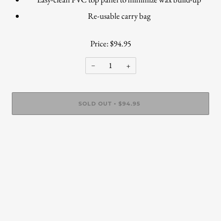
Re-usable carry bag
Price: $94.95
−
+
SOLD OUT
$94.95
•