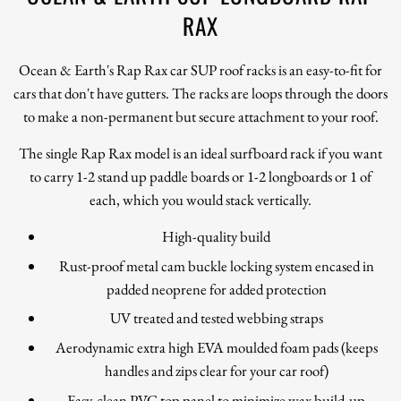
RAX
Ocean & Earth's Rap Rax car SUP roof racks is an easy-to-fit for
cars that don't have gutters. The racks are loops through the doors
to make a non-permanent but secure attachment to your roof.
The single Rap Rax model is an ideal surfboard rack if you want
to carry 1-2 stand up paddle boards or 1-2 longboards or 1 of
each, which you would stack vertically.
High-quality build
Rust-proof metal cam buckle locking system encased in
padded neoprene for added protection
UV treated and tested webbing straps
Aerodynamic extra high EVA moulded foam pads (keeps
handles and zips clear for your car roof)
Easy-clean PVC top panel to minimize wax build-up