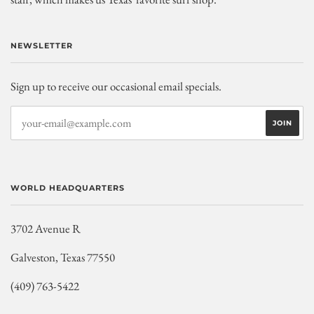
NEWSLETTER
Sign up to receive our occasional email specials.
WORLD HEADQUARTERS
3702 Avenue R
Galveston, Texas 77550
(409) 763-5422