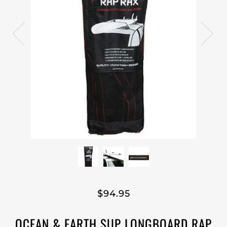
$94.95
OCEAN & EARTH SUP LONGBOARD RAP