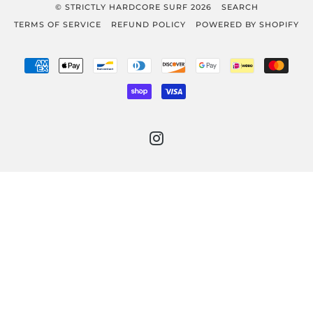
© STRICTLY HARDCORE SURF 2026
SEARCH
TERMS OF SERVICE
REFUND POLICY
POWERED BY SHOPIFY
AMERICAN
APPLE
BANCONTACT
DINERS
DISCOVER
GOOGLE
IDEAL
MAST
EXPRESS
PAY
CLUB
PAY
SHOPIFY
VISA
PAY
INSTAGRAM