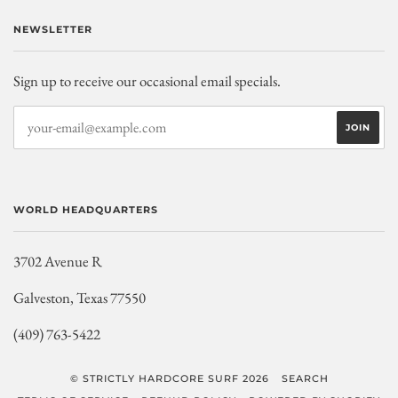
NEWSLETTER
Sign up to receive our occasional email specials.
WORLD HEADQUARTERS
3702 Avenue R
Galveston, Texas 77550
(409) 763-5422
© STRICTLY HARDCORE SURF 2026
SEARCH