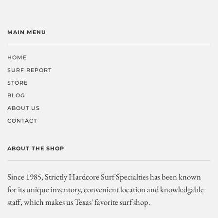
MAIN MENU
HOME
SURF REPORT
STORE
BLOG
ABOUT US
CONTACT
ABOUT THE SHOP
Since 1985, Strictly Hardcore Surf Specialties has been known
for its unique inventory, convenient location and knowledgable
staff, which makes us Texas' favorite surf shop.