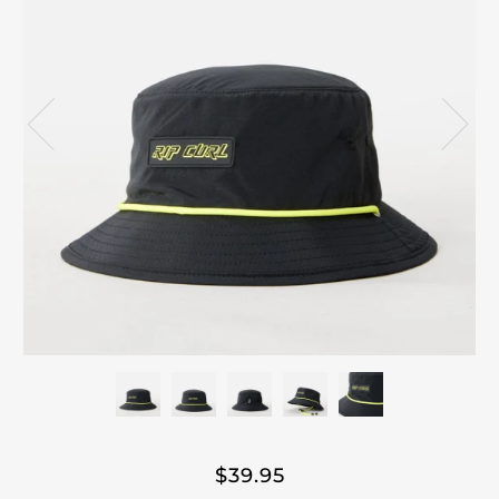
$39.95