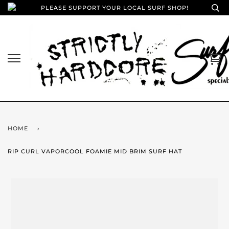
PLEASE SUPPORT YOUR LOCAL SURF SHOP!
HOME
›
RIP CURL VAPORCOOL FOAMIE MID BRIM SURF HAT