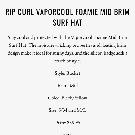
RIP CURL VAPORCOOL FOAMIE MID BRIM
SURF HAT
Stay cool and protected with the VaporCool Foamie Mid Brim
Surf Hat. The moisture-wicking properties and floating brim
design make it ideal for sunny days, and the silicon badge adds a
touch of style.
Style: Bucket
Brim: Mid
Color: Black/Yellow
Size: S/M and M/L
Price: $39.95