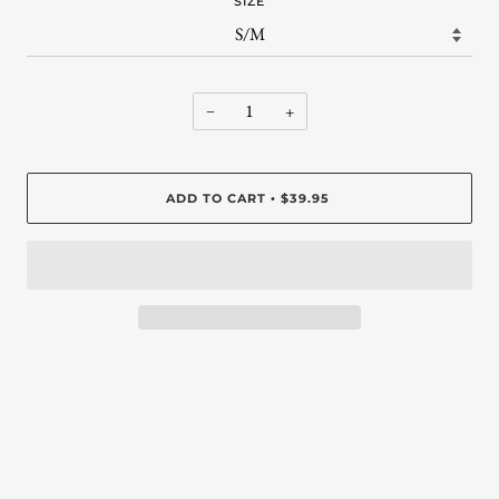
SIZE
−
+
ADD TO CART
$39.95
•