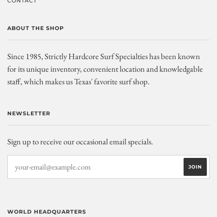
CONTACT
ABOUT THE SHOP
Since 1985, Strictly Hardcore Surf Specialties has been known
for its unique inventory, convenient location and knowledgable
staff, which makes us Texas' favorite surf shop.
NEWSLETTER
Sign up to receive our occasional email specials.
WORLD HEADQUARTERS