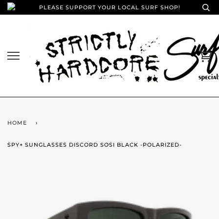
PLEASE SUPPORT YOUR LOCAL SURF SHOP!
HOME
›
SPY+ SUNGLASSES DISCORD SOSI BLACK -POLARIZED-