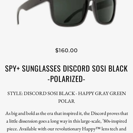
$160.00
SPY+ SUNGLASSES DISCORD SOSI BLACK
-POLARIZED-
STYLE: DISCORD SOSI BLACK - HAPPY GRAY GREEN
POLAR
As big and bold as the era that inspired it, the Discord proves that
a little dissension goes a long way in this large-scale, ’80s-inspired
piece. Available with our revolutionary Happy™ lens tech and