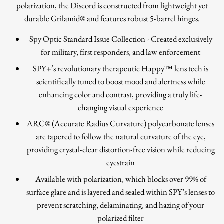
polarization, the Discord is constructed from lightweight yet
durable Grilamid® and features robust 5-barrel hinges.
Spy Optic Standard Issue Collection - Created exclusively
for military, first responders, and law enforcement
SPY+’s revolutionary therapeutic Happy™ lens tech is
scientifically tuned to boost mood and alertness while
enhancing color and contrast, providing a truly life-
changing visual experience
ARC® (Accurate Radius Curvature) polycarbonate lenses
are tapered to follow the natural curvature of the eye,
providing crystal-clear distortion-free vision while reducing
eyestrain
Available with polarization, which blocks over 99% of
surface glare and is layered and sealed within SPY’s lenses to
prevent scratching, delaminating, and hazing of your
polarized filter