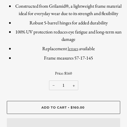
Constructed from Grilamid®, a lightweight frame material
ideal for everyday wear due to its strength and flexibility
Robust 5-barrel hinges for added durability
100% UV protection reduces eye fatigue and long-term sun
damage
Replacement
lenses
available
Frame measures 57-17-145
Price: $160
−
+
ADD TO CART
$160.00
•