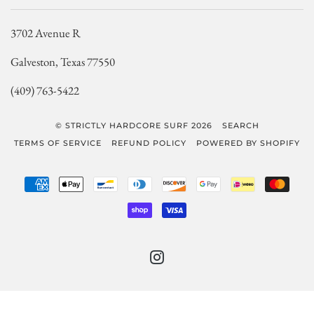
3702 Avenue R
Galveston, Texas 77550
(409) 763-5422
© STRICTLY HARDCORE SURF 2026
SEARCH
TERMS OF SERVICE
REFUND POLICY
POWERED BY SHOPIFY
AMERICAN
APPLE
BANCONTACT
DINERS
DISCOVER
GOOGLE
IDEAL
MAST
EXPRESS
PAY
CLUB
PAY
SHOPIFY
VISA
PAY
INSTAGRAM