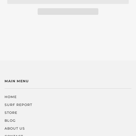
MAIN MENU
HOME
SURF REPORT
STORE
BLOG
ABOUT US