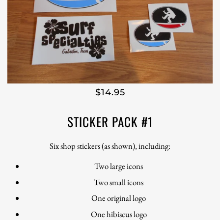
$14.95
STICKER PACK #1
Six shop stickers (as shown), including:
Two large icons
Two small icons
One original logo
One hibiscus logo