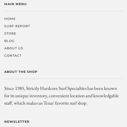
MAIN MENU
HOME
SURF REPORT
STORE
BLOG
ABOUT US
CONTACT
ABOUT THE SHOP
Since 1985, Strictly Hardcore Surf Specialties has been known
for its unique inventory, convenient location and knowledgable
staff, which makes us Texas' favorite surf shop.
NEWSLETTER