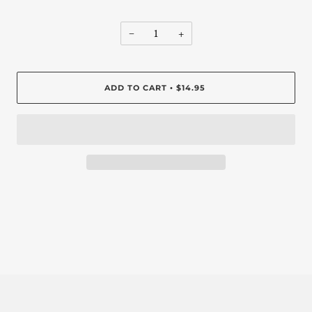
−
+
ADD TO CART
$14.95
•