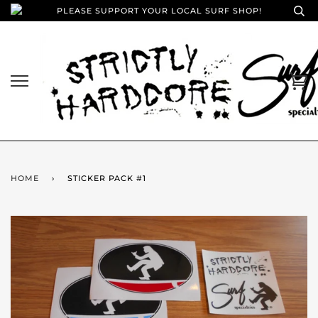
PLEASE SUPPORT YOUR LOCAL SURF SHOP!
HOME
›
STICKER PACK #1