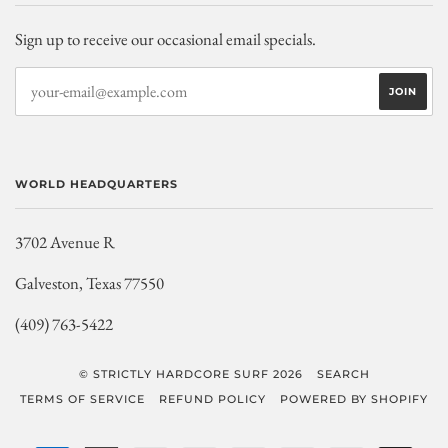
Sign up to receive our occasional email specials.
WORLD HEADQUARTERS
3702 Avenue R
Galveston, Texas 77550
(409) 763-5422
© STRICTLY HARDCORE SURF 2026
SEARCH
TERMS OF SERVICE
REFUND POLICY
POWERED BY SHOPIFY