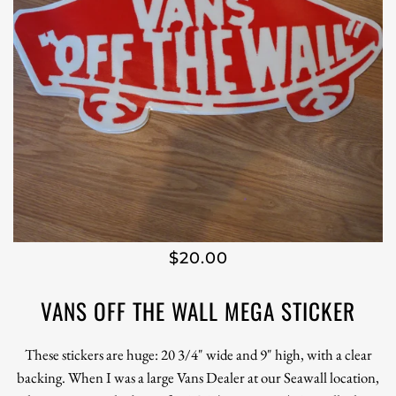
$20.00
VANS OFF THE WALL MEGA STICKER
These stickers are huge: 20 3/4" wide and 9" high, with a clear
backing. When I was a large Vans Dealer at our Seawall location,