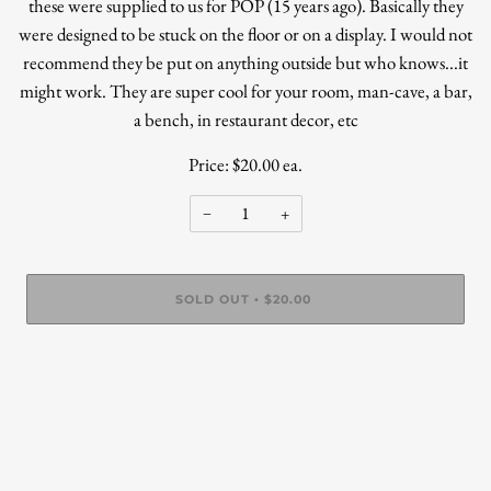
these were supplied to us for POP (15 years ago). Basically they
were designed to be stuck on the floor or on a display. I would not
recommend they be put on anything outside but who knows...it
might work. They are super cool for your room, man-cave, a bar,
a bench, in restaurant decor, etc
Price: $20.00 ea.
−
+
SOLD OUT
$20.00
•
More payment options