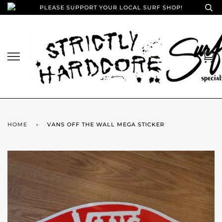
PLEASE SUPPORT YOUR LOCAL SURF SHOP!
HOME
›
VANS OFF THE WALL MEGA STICKER