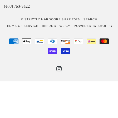
(409) 763-5422
© STRICTLY HARDCORE SURF 2026
SEARCH
TERMS OF SERVICE
REFUND POLICY
POWERED BY SHOPIFY
AMERICAN
APPLE
BANCONTACT
DINERS
DISCOVER
GOOGLE
IDEAL
MAST
EXPRESS
PAY
CLUB
PAY
SHOPIFY
VISA
PAY
INSTAGRAM