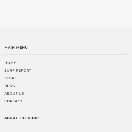
MAIN MENU
HOME
SURF REPORT
STORE
BLOG
ABOUT US
CONTACT
ABOUT THE SHOP