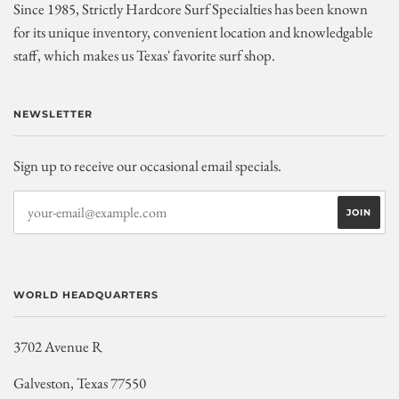
Since 1985, Strictly Hardcore Surf Specialties has been known
for its unique inventory, convenient location and knowledgable
staff, which makes us Texas' favorite surf shop.
NEWSLETTER
Sign up to receive our occasional email specials.
WORLD HEADQUARTERS
3702 Avenue R
Galveston, Texas 77550